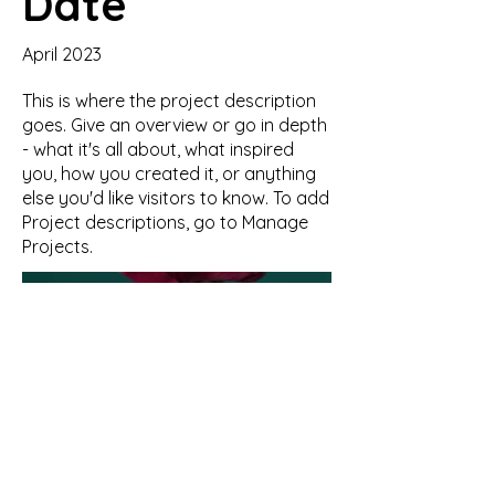
Date
April 2023
This is where the project description
goes. Give an overview or go in depth
- what it's all about, what inspired
you, how you created it, or anything
else you'd like visitors to know. To add
Project descriptions, go to Manage
Projects.