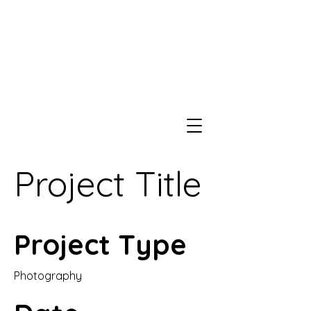
Project Title
Project Type
Photography